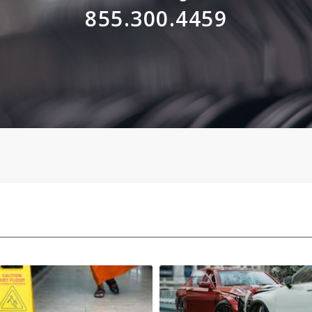
855.300.4459