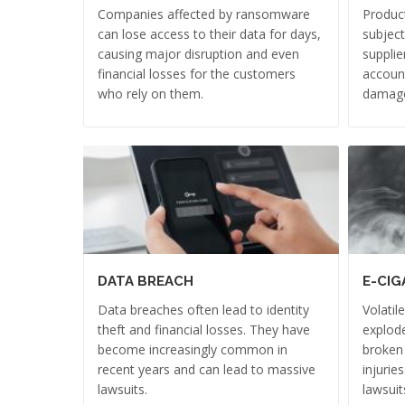
Companies affected by ransomware
Product
can lose access to their data for days,
subject
causing major disruption and even
supplie
financial losses for the customers
account
who rely on them.
damag
DATA BREACH
E-CIG
Data breaches often lead to identity
Volatil
theft and financial losses. They have
explode
become increasingly common in
broken
recent years and can lead to massive
injurie
lawsuits.
lawsuit