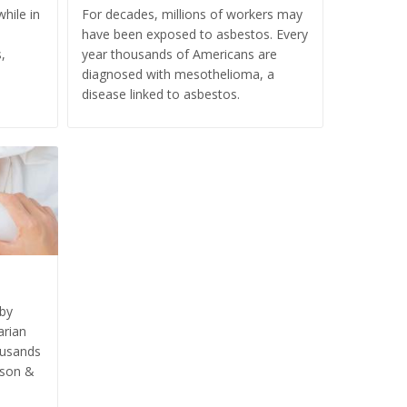
hile in
For decades, millions of workers may
have been exposed to asbestos. Every
,
year thousands of Americans are
diagnosed with mesothelioma, a
disease linked to asbestos.
aby
arian
ousands
nson &