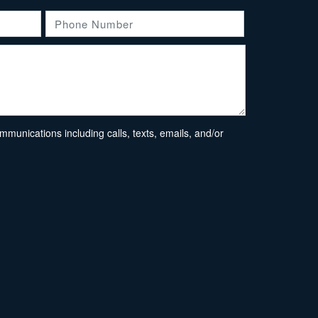
unications including calls, texts, emails, and/or