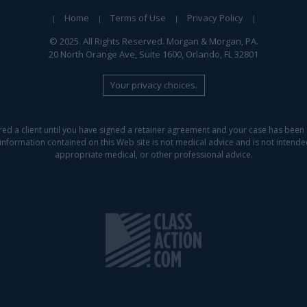
Home
Terms of Use
Privacy Policy
© 2025. All Rights Reserved. Morgan & Morgan, PA.
20 North Orange Ave, Suite 1600, Orlando, FL 32801
Your privacy choices.
red a client until you have signed a retainer agreement and your case has been 
information contained on this Web site is not medical advice and is not intended 
appropriate medical, or other professional advice.