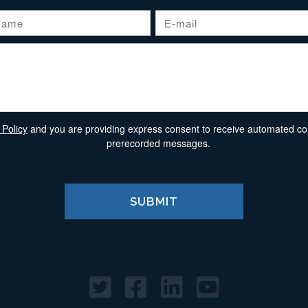
 Policy
and you are providing express consent to receive automated comm
prerecorded messages.