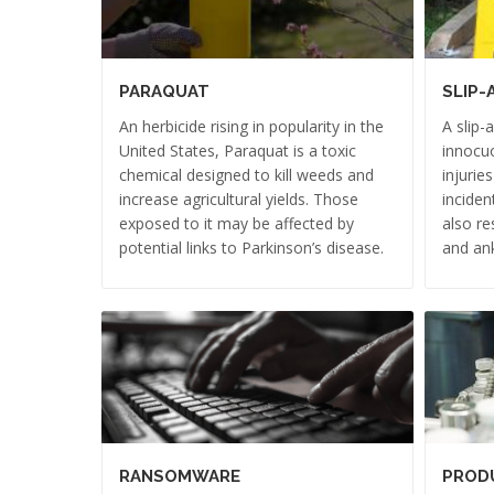
PARAQUAT
SLIP-
An herbicide rising in popularity in the
A slip-
United States, Paraquat is a toxic
innocuo
chemical designed to kill weeds and
injurie
increase agricultural yields. Those
inciden
exposed to it may be affected by
also re
potential links to Parkinson’s disease.
and ank
RANSOMWARE
PRODU