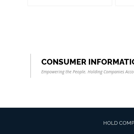
CONSUMER INFORMATI
Empowering the People. Holding Companies Acco
HOLD COMP