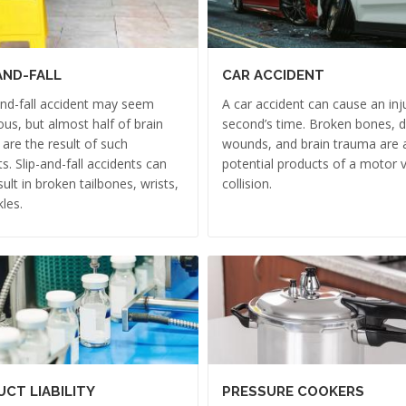
AND-FALL
CAR ACCIDENT
and-fall accident may seem
A car accident can cause an inju
us, but almost half of brain
second’s time. Broken bones, 
s are the result of such
wounds, and brain trauma are a
ts. Slip-and-fall accidents can
potential products of a motor v
sult in broken tailbones, wrists,
collision.
les.
CT LIABILITY
PRESSURE COOKERS