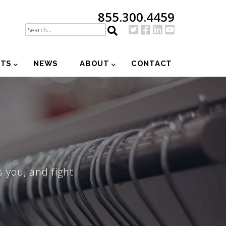
855.300.4459
NTS
NEWS
ABOUT
CONTACT
 you, and fight