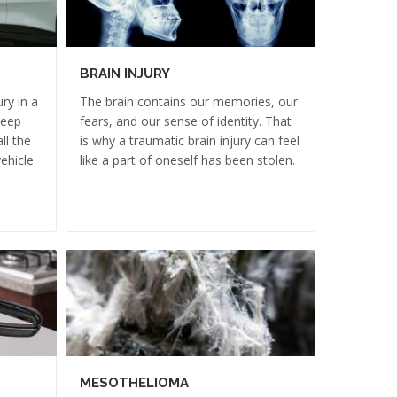
BRAIN INJURY
ry in a
The brain contains our memories, our
deep
fears, and our sense of identity. That
ll the
is why a traumatic brain injury can feel
ehicle
like a part of oneself has been stolen.
MESOTHELIOMA