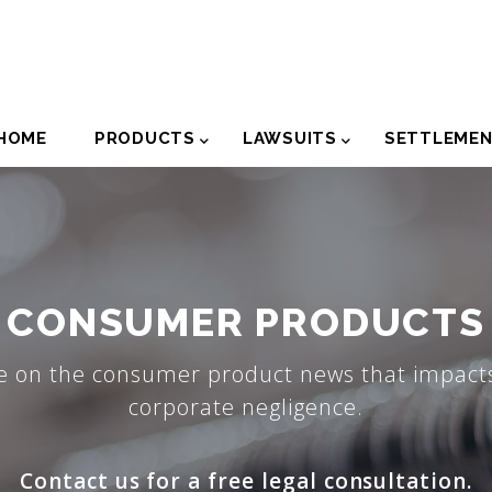
der
HOME
PRODUCTS
LAWSUITS
SETTLEME
igation
CONSUMER PRODUCTS
e on the consumer product news that impacts
corporate negligence.
Contact us for a free legal consultation.