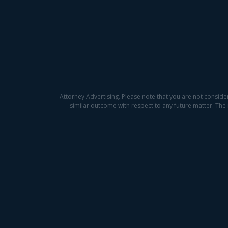
Attorney Advertising. Please note that you are not conside
similar outcome with respect to any future matter. The 