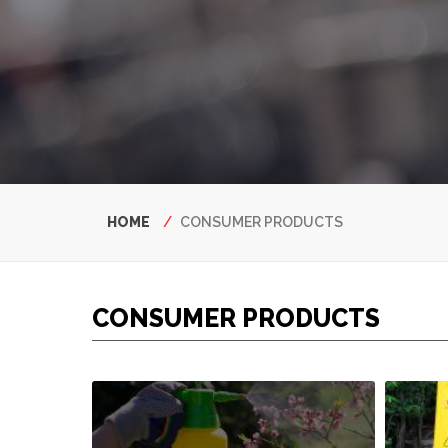
Breadcrumb
HOME
CONSUMER PRODUCTS
CONSUMER PRODUCTS