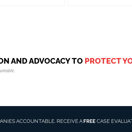
ON AND ADVOCACY TO
PROTECT Y
untable.
ANIES ACCOUNTABLE. RECEIVE A
FREE
CASE EVALUAT