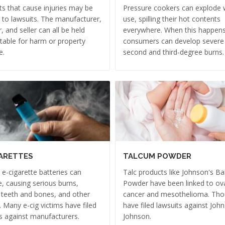
s that cause injuries may be
Pressure cookers can explode w
 to lawsuits. The manufacturer,
use, spilling their hot contents
r, and seller can all be held
everywhere. When this happens
able for harm or property
consumers can develop severe
e.
second and third-degree burns.
ARETTES
TALCUM POWDER
e e-cigarette batteries can
Talc products like Johnson's B
, causing serious burns,
Powder have been linked to ov
 teeth and bones, and other
cancer and mesothelioma. Th
s. Many e-cig victims have filed
have filed lawsuits against Joh
s against manufacturers.
Johnson.