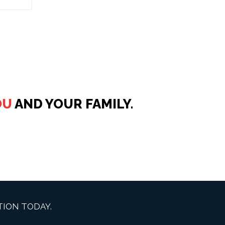
OU
AND YOUR FAMILY.
ION TODAY.