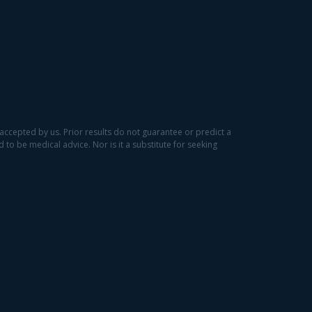
accepted by us. Prior results do not guarantee or predict a
to be medical advice. Nor is it a substitute for seeking