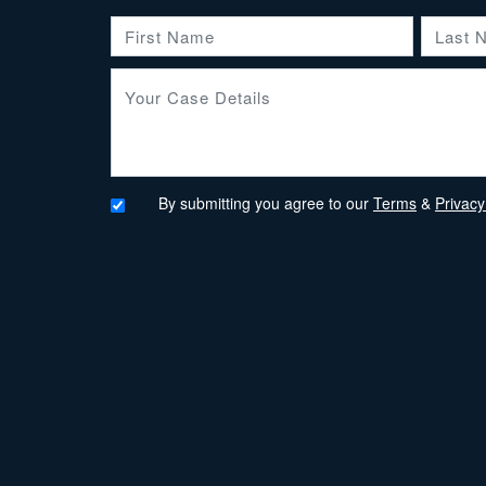
By submitting you agree to our
Terms
&
Privacy