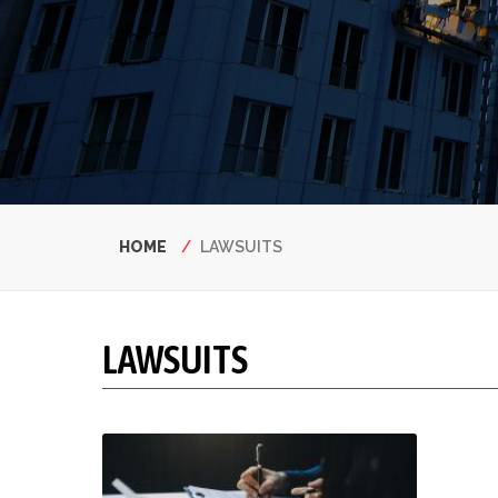
Breadcrumb
HOME
LAWSUITS
LAWSUITS