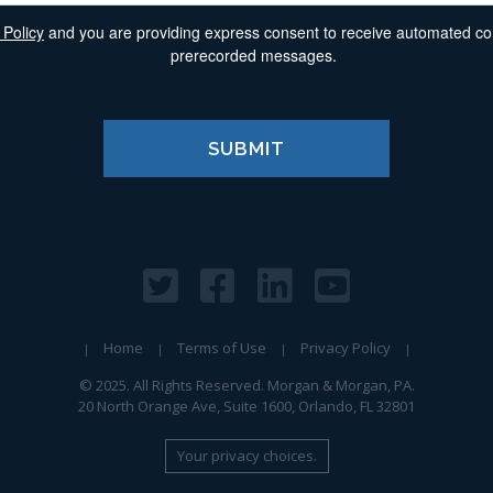
 Policy
and you are providing express consent to receive automated comm
prerecorded messages.
Home
Terms of Use
Privacy Policy
© 2025. All Rights Reserved. Morgan & Morgan, PA.
20 North Orange Ave, Suite 1600, Orlando, FL 32801
Your privacy choices.