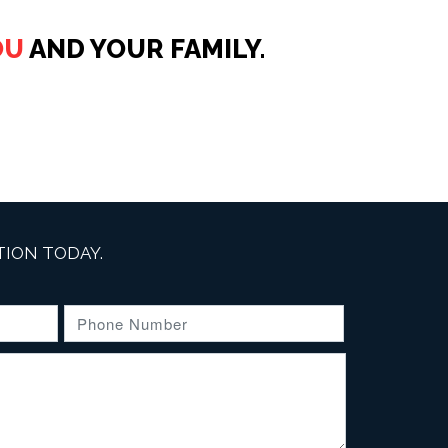
OU
AND YOUR FAMILY.
ION TODAY.