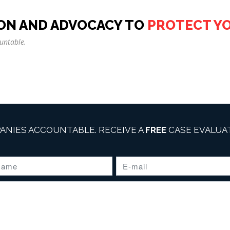
ON AND ADVOCACY TO
PROTECT Y
untable.
ANIES ACCOUNTABLE. RECEIVE A
FREE
CASE EVALUAT