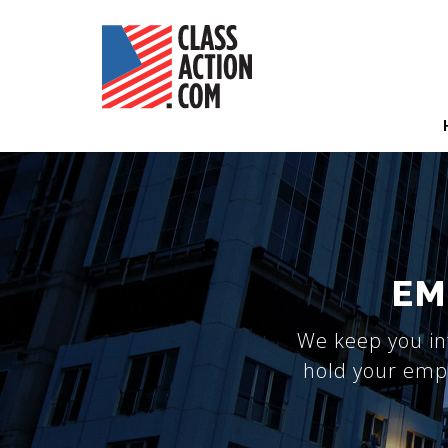
Skip
to
main
content
Hea
Nav
EM
We keep you in
hold your empl