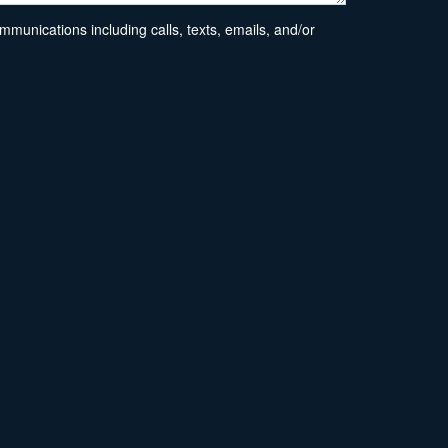
unications including calls, texts, emails, and/or