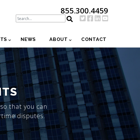
855.300.4459
NTS
NEWS
ABOUT
CONTACT
ITS
so that you can
rtime disputes.