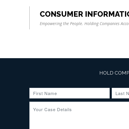
CONSUMER INFORMATI
Empowering the People. Holding Companies Acco
HOLD COMP