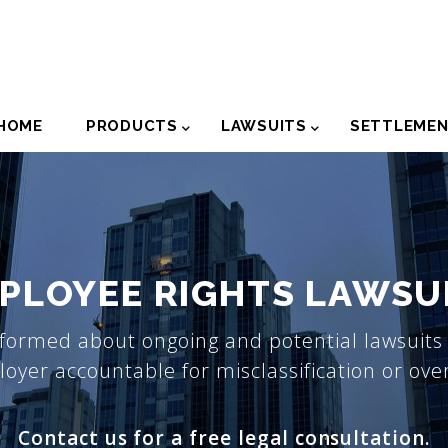
der
HOME
PRODUCTS
LAWSUITS
SETTLEME
igation
PLOYEE RIGHTS LAWSU
formed about ongoing and potential lawsuits 
oyer accountable for misclassification or ove
Contact us for a free legal consultation.