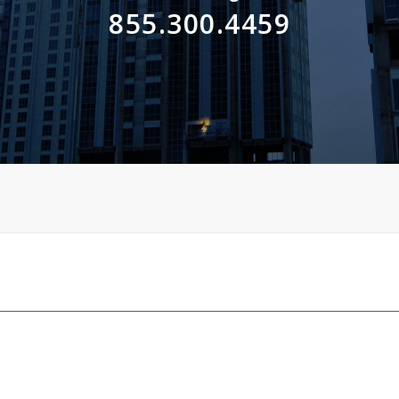
855.300.4459