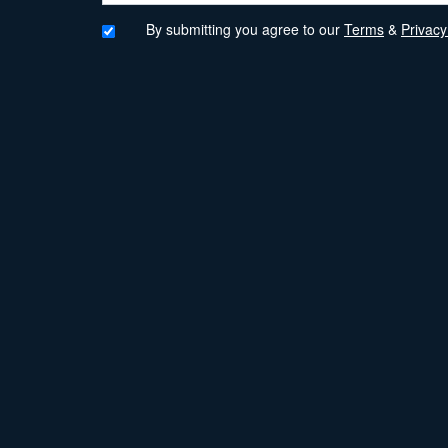
By submitting you agree to our
Terms
&
Privacy