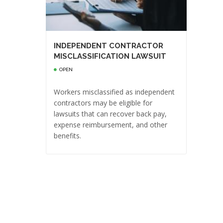
INDEPENDENT CONTRACTOR
MISCLASSIFICATION LAWSUIT
OPEN
Workers misclassified as independent
contractors may be eligible for
lawsuits that can recover back pay,
expense reimbursement, and other
benefits.