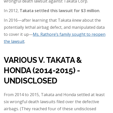
wrongful death lawsuit against Takata Corp.
In 2012,
Takata settled this lawsuit for $3 million
.
In 2016—after learning that Takata
knew
about the
potentially lethal airbag defect, and manipulated data
to cover it up—
Ms. Rathore’s family sought to reopen
the lawsuit
.
VARIOUS V. TAKATA &
HONDA (2014-2015) -
UNDISCLOSED
From 2014 to 2015, Takata and Honda settled at least
six wrongful death lawsuits filed over the defective
airbags. (They reached four of these undisclosed