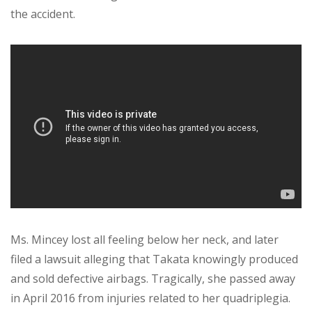
the accident.
Ms. Mincey lost all feeling below her neck, and later
filed a lawsuit alleging that Takata knowingly produced
and sold defective airbags. Tragically, she passed away
in April 2016 from injuries related to her quadriplegia.