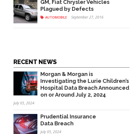
GM, Fiat Chrysler Vehicles
Plagued by Defects
September 27, 2016
AUTOMOBILE
RECENT NEWS
Morgan & Morgan is
Investigating the Lurie Children’s
Hospital Data Breach Announced
on or Around July 2, 2024
July 05, 2024
Prudential Insurance
Data Breach
July 05, 2024