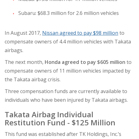
Subaru: $68.3 million for 2.6 million vehicles
In August 2017,
Nissan agreed to pay $98 million
to
compensate owners of 4.4 million vehicles with Takata
airbags.
The next month,
Honda agreed to pay $605 million
to
compensate owners of 11 million vehicles impacted by
the Takata airbag crisis.
Three compensation funds are currently available to
individuals who have been injured by Takata airbags.
Takata Airbag Individual
Restitution Fund
- $125 Million
This fund was established after TK Holdings, Inc.’s