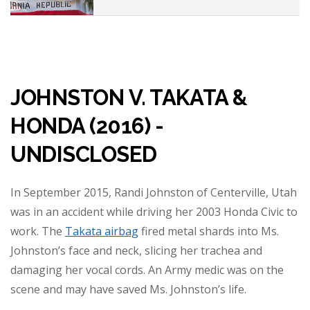
JOHNSTON V. TAKATA &
HONDA (2016) -
UNDISCLOSED
In September 2015, Randi Johnston of Centerville, Utah
was in an accident while driving her 2003 Honda Civic to
work. The
Takata airbag
fired metal shards into Ms.
Johnston’s face and neck, slicing her trachea and
damaging her vocal cords. An Army medic was on the
scene and may have saved Ms. Johnston’s life.