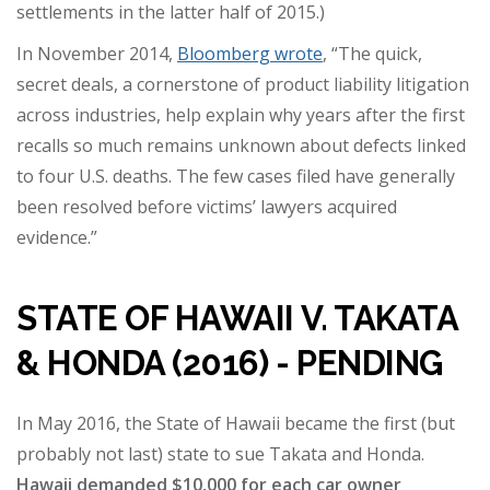
settlements in the latter half of 2015.)
In November 2014,
Bloomberg
wrote
, “The quick,
secret deals, a cornerstone of product liability litigation
across industries, help explain why years after the first
recalls so much remains unknown about defects linked
to four U.S. deaths. The few cases filed have generally
been resolved before victims’ lawyers acquired
evidence.”
STATE OF HAWAII V. TAKATA
& HONDA (2016) - PENDING
In May 2016, the State of Hawaii became the first (but
probably not last) state to sue Takata and Honda.
Hawaii demanded $10,000 for each car owner