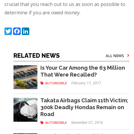
crucial that you reach out to us as soon as possible to
determine if you are owed money.
Twitter
Facebook
LinkedIn
RELATED NEWS
ALL NEWS
Is Your Car Among the 63 Million
That Were Recalled?
February 17, 2017
AUTOMOBILE
Takata Airbags Claim 11th Victim;
300k Deadly Hondas Remain on
Road
November 01, 2016
AUTOMOBILE