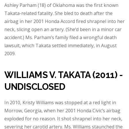
Ashley Parham (18) of Oklahoma was the first known
Takata-related fatality. She bled to death after the
airbag in her 2001 Honda Accord fired shrapnel into her
neck, slicing open an artery. (She’d been in a minor car
accident.) Ms. Parham’s family filed a wrongful death
lawsuit, which Takata settled immediately, in August
2009.
WILLIAMS V. TAKATA (2011) -
UNDISCLOSED
In 2010, Kristy Williams was stopped at a red light in
Morrow, Georgia, when her 2001 Honda Civic’s airbag
exploded for no reason. It shot shrapnel into her neck,
severing her carotid artery. Ms. Williams staunched the