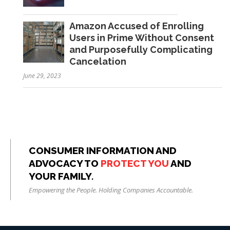
Amazon Accused of Enrolling
Users in Prime Without Consent
and Purposefully Complicating
Cancelation
June 29, 2023
CONSUMER INFORMATION AND
ADVOCACY TO
PROTECT YOU
AND
YOUR FAMILY.
Empowering the People. Holding Companies Accountable.