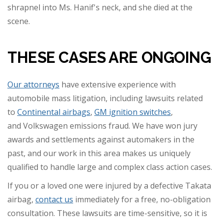
shrapnel into Ms. Hanif's neck, and she died at the
scene.
THESE CASES ARE ONGOING
Our attorneys
have extensive experience with
automobile mass litigation, including lawsuits related
to
Continental airbags
,
GM ignition switches
,
and Volkswagen emissions fraud. We have won jury
awards and settlements against automakers in the
past, and our work in this area makes us uniquely
qualified to handle large and complex class action cases.
If you or a loved one were injured by a defective Takata
airbag,
contact us
immediately for a free, no-obligation
consultation. These lawsuits are time-sensitive, so it is