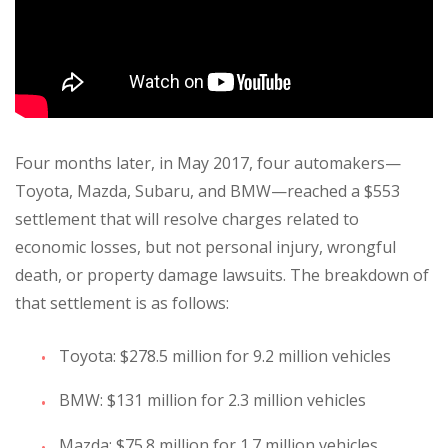
Four months later, in May 2017, four automakers—
Toyota, Mazda, Subaru, and BMW—reached a $553
settlement that will resolve charges related to
economic losses, but not personal injury, wrongful
death, or property damage lawsuits. The breakdown of
that settlement is as follows:
Toyota: $278.5 million for 9.2 million vehicles
BMW: $131 million for 2.3 million vehicles
Mazda: $75.8 million for 1.7 million vehicles