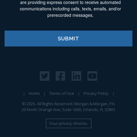
are providing express consent to receive automated
communications including calls, texts, emails, and/or
prerecorded messages.
Home
Terms of Use
Privacy Policy
© 2025. All Rights Reserved. Morgan & Morgan, PA.
20 North Orange Ave, Suite 1600, Orlando, FL 32801
Your privacy choices.