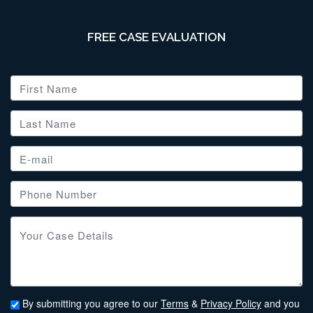
FREE CASE EVALUATION
By submitting you agree to our
Terms
&
Privacy Policy
and you