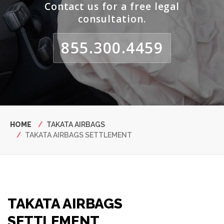
Contact us for a free legal
consultation.
855.300.4459
Breadcrumb
HOME
TAKATA AIRBAGS
TAKATA AIRBAGS SETTLEMENT
TAKATA AIRBAGS
SETTLEMENT