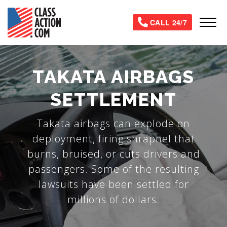
Skip
to
Tog
CALL 24/7
main
content
TAKATA AIRBAGS
SETTLEMENT
Takata airbags can explode on
deployment, firing shrapnel that
burns, bruised, or cuts drivers and
passengers. Some of the resulting
lawsuits have been settled for
millions of dollars.