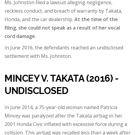
Ms. Johnston filed a lawsuit alleging negligence,
reckless conduct, and breach of warranty by Takata,
Honda, and the car dealership.
At the time of the
filing, she could not speak as a result of her vocal
cord damage.
In June 2016, the defendants reached an undisclosed
settlement with Ms. Johnston.
MINCEY V. TAKATA (2016) -
UNDISCLOSED
In June 2014, a 75-year-old woman named Patricia
Mincey was paralyzed after the Takata airbag in her
2001 Honda Civic inflated with excessive force during a
collision. This airbag was recalled less than a week after