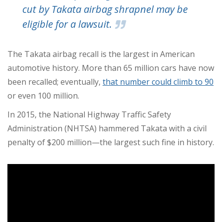
cut by Takata airbag shrapnel may be
eligible for a lawsuit.
The Takata airbag recall is the largest in American
automotive history.
More than 65 million cars have now
been recalled; eventually,
that number could climb to 90
or even 100 million.
In 2015, the National Highway Traffic Safety
Administration (NHTSA) hammered Takata with a civil
penalty of $200 million—the largest such fine in history.