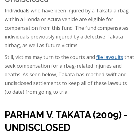
Individuals who have been injured by a Takata airbag
within a Honda or Acura vehicle are eligible for
compensation from this fund. The fund compensates
individuals previously injured by a defective Takata
airbag, as well as future victims.
Still, victims may turn to the courts and
file lawsuits
that
seek compensation for airbag-related injuries and
deaths. As seen below, Takata has reached swift and
undisclosed settlements to keep all of these lawsuits
(to date) from going to trial.
PARHAM V. TAKATA (2009) -
UNDISCLOSED