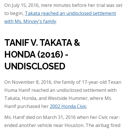
On July 15, 2016, mere minutes before her trial was set
to begin,
Takata reached an undisclosed settlement
with Ms. Mincey's family
.
TANIF V. TAKATA &
HONDA (2016) -
UNDISCLOSED
On November 8, 2016, the family of 17-year-old Texan
Huma Hanif reached an undisclosed settlement with
Takata, Honda, and Westside Hummer, where Ms.
Hanif purchased her
2002 Honda Civic
.
Ms. Hanif died on March 31, 2016 when her Civic rear-
ended another vehicle near Houston. The airbag fired