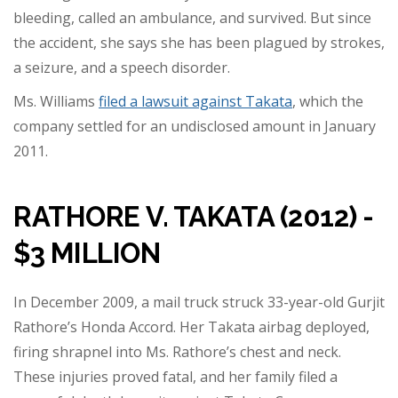
bleeding, called an ambulance, and survived. But since
the accident, she says she has been plagued by strokes,
a seizure, and a speech disorder.
Ms. Williams
filed a lawsuit against Takata
, which the
company settled for an undisclosed amount in January
2011.
RATHORE V. TAKATA (2012) -
$3 MILLION
In December 2009, a mail truck struck 33-year-old Gurjit
Rathore’s Honda Accord. Her Takata airbag deployed,
firing shrapnel into Ms. Rathore’s chest and neck.
These injuries proved fatal, and her family filed a