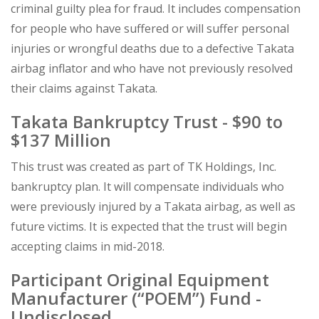
criminal guilty plea for fraud. It includes compensation
for people who have suffered or will suffer personal
injuries or wrongful deaths due to a defective Takata
airbag inflator and who have not previously resolved
their claims against Takata.
Takata Bankruptcy Trust - $90 to
$137 Million
This trust was created as part of TK Holdings, Inc.
bankruptcy plan. It will compensate individuals who
were previously injured by a Takata airbag, as well as
future victims. It is expected that the trust will begin
accepting claims in mid-2018.
Participant Original Equipment
Manufacturer (“POEM”) Fund -
Undisclosed