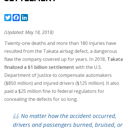
Twitter
Facebook
LinkedIn
(Updated: May 18, 2018)
Twenty-one deaths and more than 180 injuries have
resulted from the Takata airbag defect, a dangerous
flaw the company covered up for years. In 2018,
Takata
finalized a $1 billion settlement
with the U.S.
Department of Justice to compensate automakers
($850 million) and injured drivers ($125 million). It also
paid a $25 million fine to federal regulators for
concealing the defects for so long.
No matter how the accident occurred,
drivers and passengers burned, bruised, or