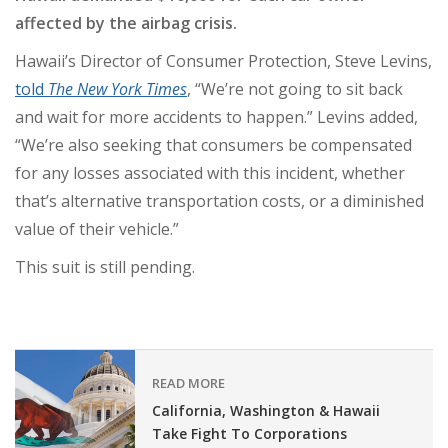
affected by the airbag crisis.
Hawaii’s Director of Consumer Protection, Steve Levins,
told
The New York Times
, “We’re not going to sit back
and wait for more accidents to happen.” Levins added,
“We’re also seeking that consumers be compensated
for any losses associated with this incident, whether
that’s alternative transportation costs, or a diminished
value of their vehicle.”
This suit is still pending.
READ MORE
California, Washington & Hawaii
Take Fight To Corporations