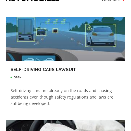
SELF-DRIVING CARS LAWSUIT
OPEN
Self-driving cars are already on the roads and causing
accidents even though safety regulations and laws are
still being developed.