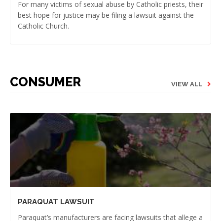
For many victims of sexual abuse by Catholic priests, their
best hope for justice may be filing a lawsuit against the
Catholic Church.
CONSUMER
VIEW ALL
PARAQUAT LAWSUIT
Paraquat’s manufacturers are facing lawsuits that allege a