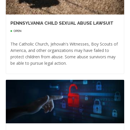
PENNSYLVANIA CHILD SEXUAL ABUSE LAWSUIT
OPEN
The Catholic Church, Jehovah's Witnesses, Boy Scouts of
America, and other organizations may have failed to
protect children from abuse. Some abuse survivors may
be able to pursue legal action.