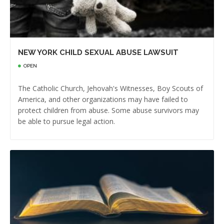
NEW YORK CHILD SEXUAL ABUSE LAWSUIT
OPEN
The Catholic Church, Jehovah's Witnesses, Boy Scouts of
America, and other organizations may have failed to
protect children from abuse. Some abuse survivors may
be able to pursue legal action.