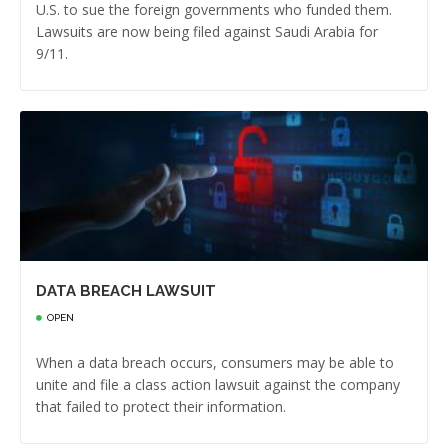
U.S. to sue the foreign governments who funded them.
Lawsuits are now being filed against Saudi Arabia for
9/11.
DATA BREACH LAWSUIT
OPEN
When a data breach occurs, consumers may be able to
unite and file a class action lawsuit against the company
that failed to protect their information.