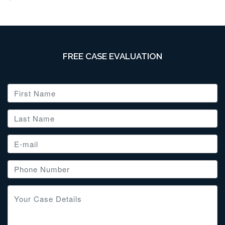
FREE CASE EVALUATION