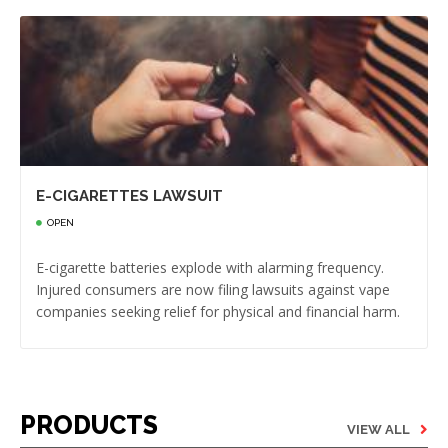
E-CIGARETTES LAWSUIT
OPEN
E-cigarette batteries explode with alarming frequency.
Injured consumers are now filing lawsuits against vape
companies seeking relief for physical and financial harm.
PRODUCTS
VIEW ALL