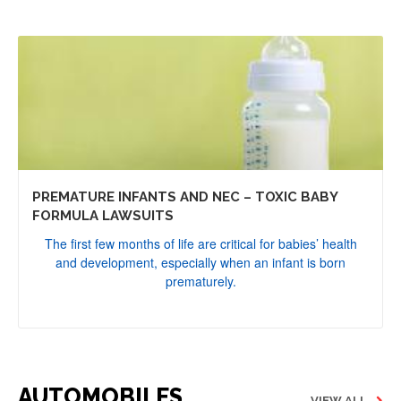
PREMATURE INFANTS AND NEC – TOXIC BABY
FORMULA LAWSUITS
The first few months of life are critical for babies’ health
and development, especially when an infant is born
prematurely.
AUTOMOBILES
VIEW ALL