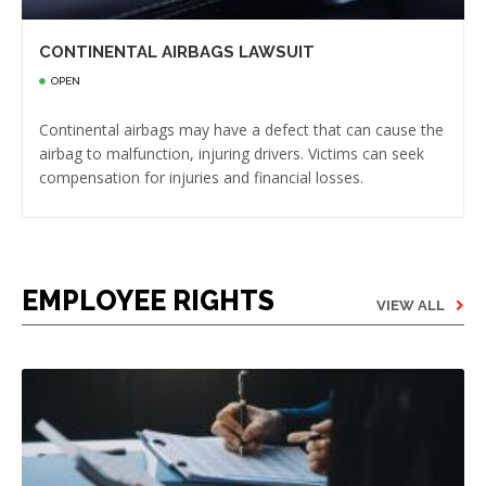
CONTINENTAL AIRBAGS LAWSUIT
OPEN
Continental airbags may have a defect that can cause the
airbag to malfunction, injuring drivers. Victims can seek
compensation for injuries and financial losses.
EMPLOYEE RIGHTS
VIEW ALL