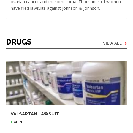
ovarian cancer and mesothelioma. Thousands of women
have filed lawsuits against Johnson & Johnson.
DRUGS
VIEW ALL
VALSARTAN LAWSUIT
OPEN