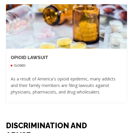
OPIOID LAWSUIT
CLOSED
As a result of America's opioid epidemic, many addicts
and their family members are filing lawsuits against
physicians, pharmacists, and drug wholesalers.
DISCRIMINATION AND