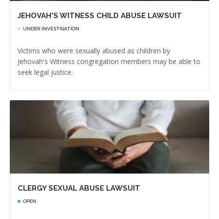
JEHOVAH'S WITNESS CHILD ABUSE LAWSUIT
UNDER INVESTIGATION
Victims who were sexually abused as children by
Jehovah's Witness congregation members may be able to
seek legal justice.
CLERGY SEXUAL ABUSE LAWSUIT
OPEN