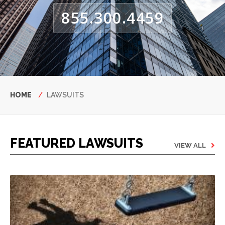
855.300.4459
Breadcrumb
HOME
LAWSUITS
FEATURED LAWSUITS
VIEW ALL