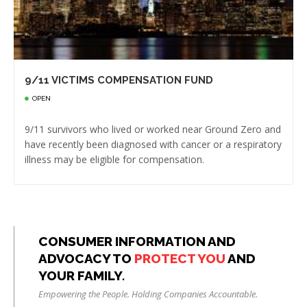
9/11 VICTIMS COMPENSATION FUND
OPEN
9/11 survivors who lived or worked near Ground Zero and
have recently been diagnosed with cancer or a respiratory
illness may be eligible for compensation.
CONSUMER INFORMATION AND
ADVOCACY TO
PROTECT YOU
AND
YOUR FAMILY.
Empowering the People. Holding Companies Accountable.