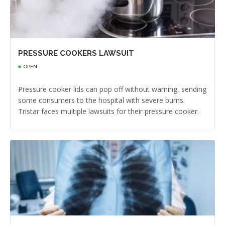
PRESSURE COOKERS LAWSUIT
OPEN
Pressure cooker lids can pop off without warning, sending
some consumers to the hospital with severe burns.
Tristar faces multiple lawsuits for their pressure cooker.