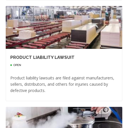
PRODUCT LIABILITY LAWSUIT
OPEN
Product liability lawsuits are filed against manufacturers,
sellers, distributors, and others for injuries caused by
defective products.