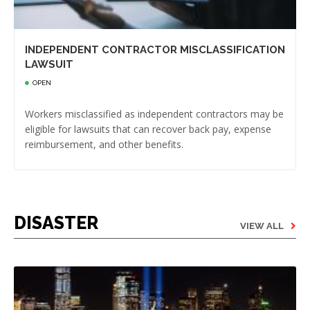
INDEPENDENT CONTRACTOR MISCLASSIFICATION
LAWSUIT
OPEN
Workers misclassified as independent contractors may be
eligible for lawsuits that can recover back pay, expense
reimbursement, and other benefits.
DISASTER
VIEW ALL