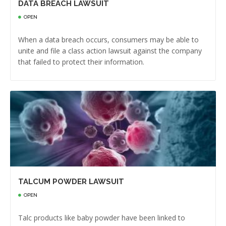
DATA BREACH LAWSUIT
OPEN
When a data breach occurs, consumers may be able to
unite and file a class action lawsuit against the company
that failed to protect their information.
TALCUM POWDER LAWSUIT
OPEN
Talc products like baby powder have been linked to