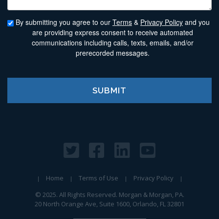
By submitting you agree to our
Terms
&
Privacy Policy
and you
are providing express consent to receive automated
communications including calls, texts, emails, and/or
prerecorded messages.
Home
Terms of Use
Privacy Policy
© 2025. All Rights Reserved. Morgan & Morgan, PA.
20 North Orange Ave, Suite 1600, Orlando, FL 32801