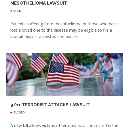
MESOTHELIOMA LAWSUIT
OPEN
Patients suffering from mesothelioma or those who have
lost a loved one to the disease may be eligible to file a
lawsuit against asbestos companies.
9/11 TERRORIST ATTACKS LAWSUIT
CLOSED
A new bill allows victims of terrorist acts committed in the