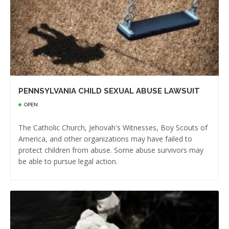
PENNSYLVANIA CHILD SEXUAL ABUSE LAWSUIT
OPEN
The Catholic Church, Jehovah's Witnesses, Boy Scouts of
America, and other organizations may have failed to
protect children from abuse. Some abuse survivors may
be able to pursue legal action.