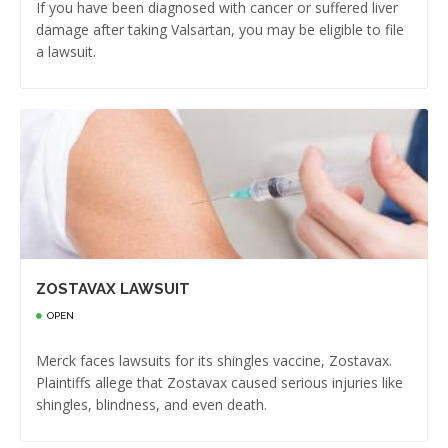
If you have been diagnosed with cancer or suffered liver
damage after taking Valsartan, you may be eligible to file
a lawsuit.
ZOSTAVAX LAWSUIT
OPEN
Merck faces lawsuits for its shingles vaccine, Zostavax.
Plaintiffs allege that Zostavax caused serious injuries like
shingles, blindness, and even death.