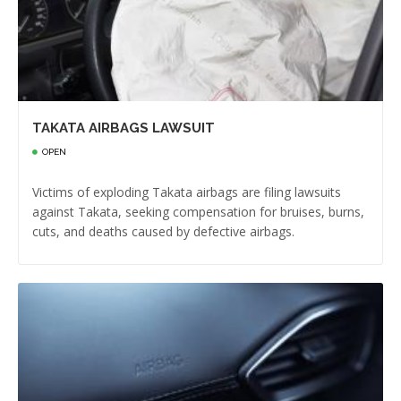
TAKATA AIRBAGS LAWSUIT
OPEN
Victims of exploding Takata airbags are filing lawsuits
against Takata, seeking compensation for bruises, burns,
cuts, and deaths caused by defective airbags.