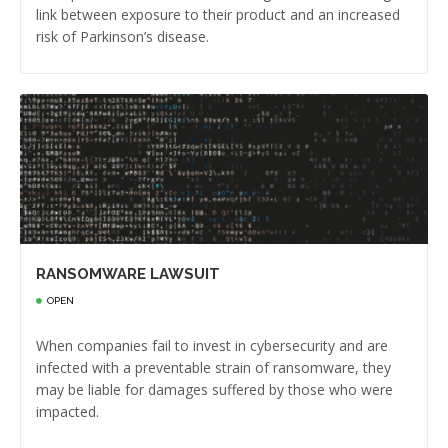
link between exposure to their product and an increased
risk of Parkinson’s disease.
RANSOMWARE LAWSUIT
OPEN
When companies fail to invest in cybersecurity and are
infected with a preventable strain of ransomware, they
may be liable for damages suffered by those who were
impacted.