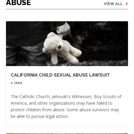
ABUSE
VIEW ALL
CALIFORNIA CHILD SEXUAL ABUSE LAWSUIT
OPEN
The Catholic Church, Jehovah's Witnesses, Boy Scouts of
America, and other organizations may have failed to
protect children from abuse. Some abuse survivors may
be able to pursue legal action.