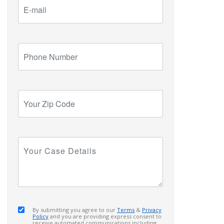
E-
mail
Phone
Number
Your
Zip
Code
Your
Case
Details
By submitting you agree to our
Terms
&
Privacy
Policy
and you are providing express consent to
receive automated communications including