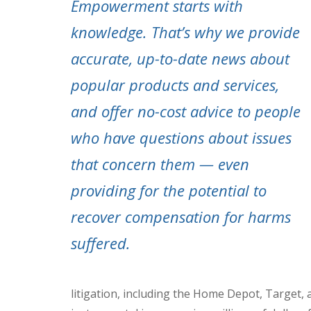
Empowerment starts with
knowledge. That’s why we provide
accurate, up-to-date news about
popular products and services,
and offer no-cost advice to people
who have questions about issues
that concern them — even
providing for the potential to
recover compensation for harms
suffered.
litigation, including the Home Depot, Target