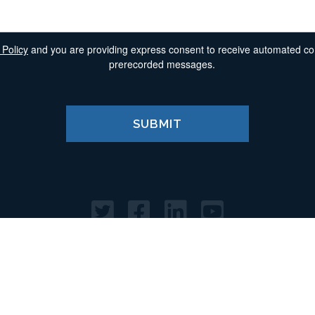
 Policy
and you are providing express consent to receive automated comm
prerecorded messages.
Home
Terms of Use
Privacy Policy
© 2025. All Rights Reserved. Morgan & Morgan, PA.
20 North Orange Ave, Suite 1600, Orlando, FL 32801