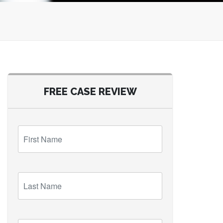
FREE CASE REVIEW
First
Name
Last
Name