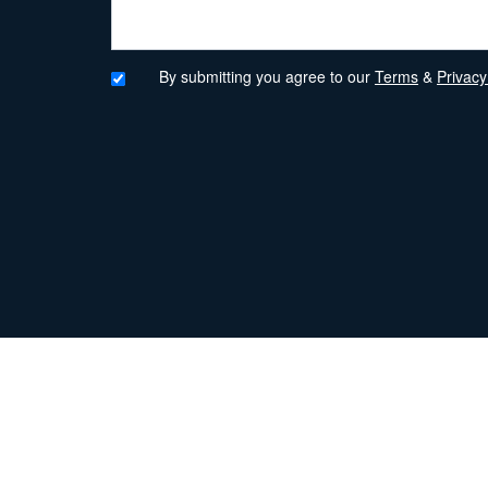
By submitting you agree to our
Terms
&
Privacy