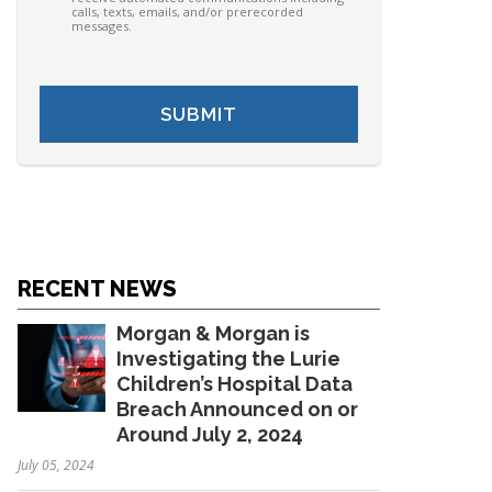
calls, texts, emails, and/or prerecorded
messages.
RECENT NEWS
Morgan & Morgan is
Investigating the Lurie
Children’s Hospital Data
Breach Announced on or
Around July 2, 2024
July 05, 2024