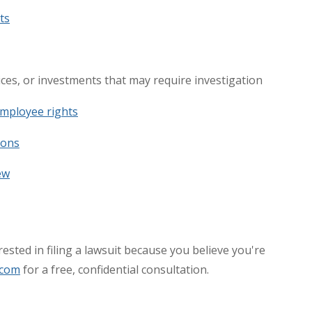
ts
vices, or investments that may require investigation
mployee rights
ions
ew
ested in filing a lawsuit because you believe you're
.com
for a free, confidential consultation.