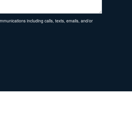
unications including calls, texts, emails, and/or