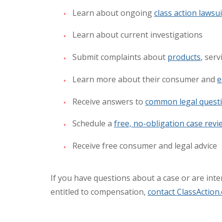
Learn about ongoing
class action lawsui
Learn about current investigations
Submit complaints about
products
, ser
Learn more about their consumer and
e
Receive answers to
common legal quest
Schedule a
free, no-obligation case revi
Receive free consumer and legal advice
If you have questions about a case or are inter
entitled to compensation,
contact ClassAction