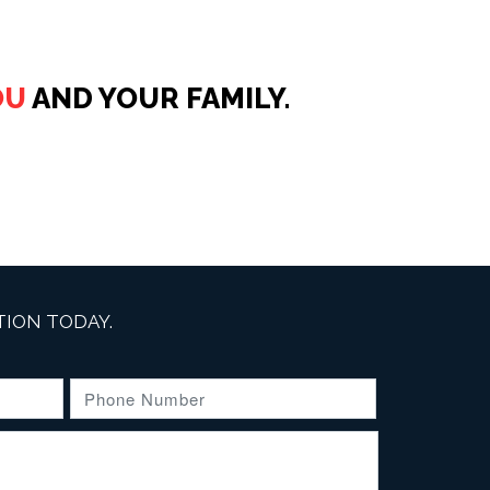
OU
AND YOUR FAMILY.
ION TODAY.