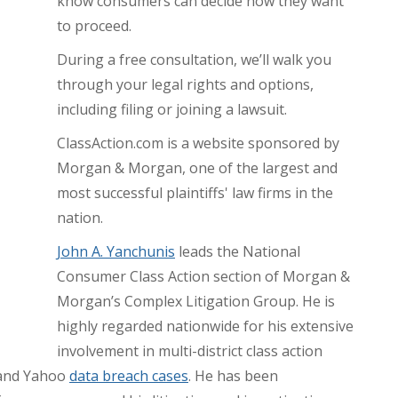
know consumers can decide how they want
to proceed.
During a free consultation, we’ll walk you
through your legal rights and options,
including filing or joining a lawsuit.
ClassAction.com is a website sponsored by
Morgan & Morgan, one of the largest and
most successful plaintiffs' law firms in the
nation.
John A. Yanchunis
leads the National
Consumer Class Action section of Morgan &
Morgan’s Complex Litigation Group. He is
highly regarded nationwide for his extensive
involvement in multi-district class action
, and Yahoo
data breach cases
. He has been