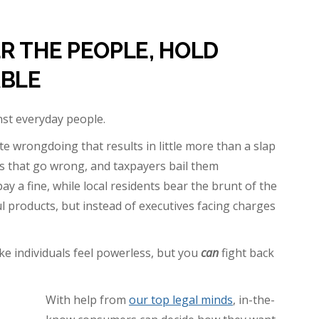
R THE PEOPLE, HOLD
BLE
inst everyday people.
 wrongdoing that results in little more than a slap
s that go wrong, and taxpayers bail them
 a fine, while local residents bear the brunt of the
 products, but instead of executives facing charges
e individuals feel powerless, but you
can
fight back
With help from
our top legal minds
, in-the-