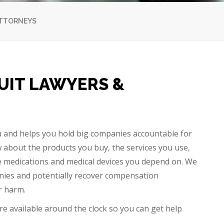
ATTORNEYS
UIT LAWYERS &
u and helps you hold big companies accountable for
 about the products you buy, the services you use,
the medications and medical devices you depend on. We
anies and potentially recover compensation
er harm.
are available around the clock so you can get help