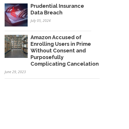
Prudential Insurance
Data Breach
July 05, 2024
Amazon Accused of
Enrolling Users in Prime
Without Consent and
Purposefully
Complicating Cancelation
June 29, 2023