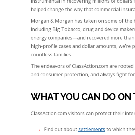
instrumental in recovering millions of dollars 
helped change the way that commercial insuranc
Morgan & Morgan has taken on some of the b
including Big Tobacco, drug and device make
energy companies—and recovered more than $5 
high-profile cases and dollar amounts, we’re p
countless families.
The endeavors of ClassAction.com are rooted 
and consumer protection, and always fight for 
WHAT YOU CAN DO ON 
ClassAction.com visitors can protect their inte
Find out about
settlements
to which the