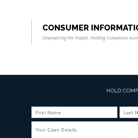
CONSUMER INFORMATI
Empowering the People. Holding Companies Acco
HOLD COMP