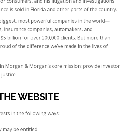
for consumers, and his litigation and investigations
e is sold in Florida and other parts of the country.
iggest, most powerful companies in the world—
rs, insurance companies, automakers, and
billion for over 200,000 clients. But more than
roud of the difference we’ve made in the lives of
in Morgan & Morgan’s core mission: provide investor
justice.
THE WEBSITE
rests in the following ways:
y may be entitled