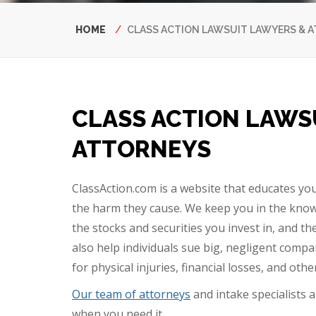
Breadcrumb
HOME
CLASS ACTION LAWSUIT LAWYERS & 
CLASS ACTION LAWS
ATTORNEYS
ClassAction.com is a website that educates yo
the harm they cause. We keep you in the know
the stocks and securities you invest in, and 
also help individuals sue big, negligent comp
for physical injuries, financial losses, and oth
Our team of attorneys
and intake specialists 
when you need it.