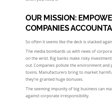
OUR MISSION: EMPOWE
COMPANIES ACCOUNTA
So often it seems like the deck is stacked aga
The media bombards us with news of corporate
on the wrist. Big banks make risky investment
out. Companies pollute the environment and pay
toxins. Manufacturers bring to market harmful
they’re granted huge bonuses.
The seeming impunity of big business can mak
against corporate irresponsibility.