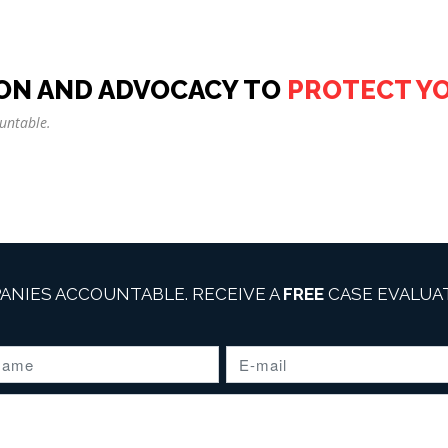
ON AND ADVOCACY TO
PROTECT Y
untable.
ANIES ACCOUNTABLE. RECEIVE A
FREE
CASE EVALUAT