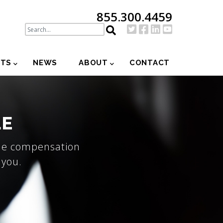
855.300.4459
NTS
NEWS
ABOUT
CONTACT
LE
the compensation
 you.